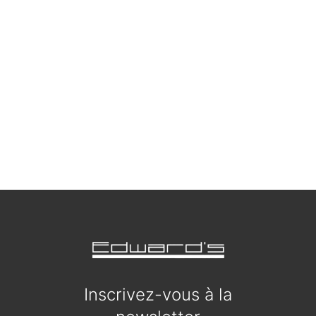
Inscrivez-vous à la