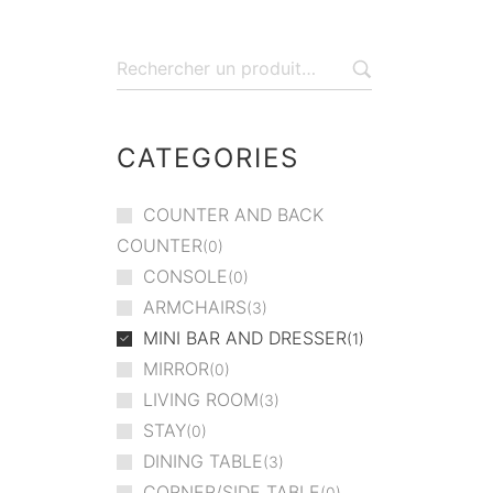
CATEGORIES
COUNTER AND BACK
COUNTER
0
CONSOLE
0
ARMCHAIRS
3
MINI BAR AND DRESSER
1
MIRROR
0
LIVING ROOM
3
STAY
0
DINING TABLE
3
CORNER/SIDE TABLE
0