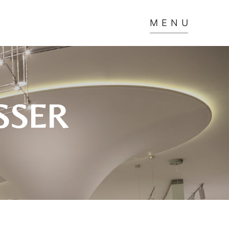
MENU
SSER