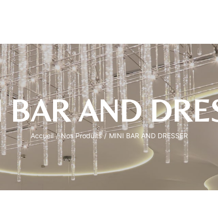
I BAR AND DRE
Accueil
/
Nos Produits
/
MINI BAR AND DRESSER