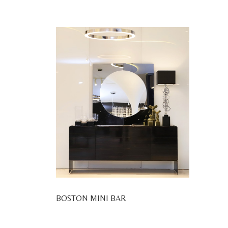
BOSTON MINI BAR