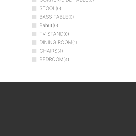
STOOL
0
BASS TABLE
0
Bahut
0
TV STAND
0
DINING ROOM
1
CHAIRS
4
BEDROOM
4